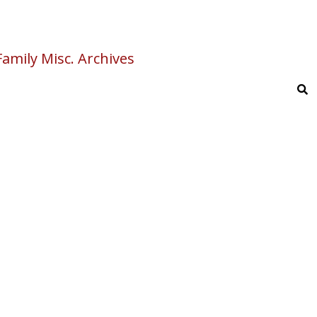
amily Misc. Archives