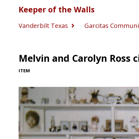
Keeper of the Walls
Vanderbilt Texas
Garcitas Communi
Melvin and Carolyn Ross c
ITEM