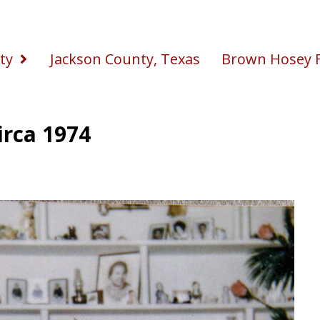
ty
Jackson County, Texas
Brown Hosey F
irca 1974