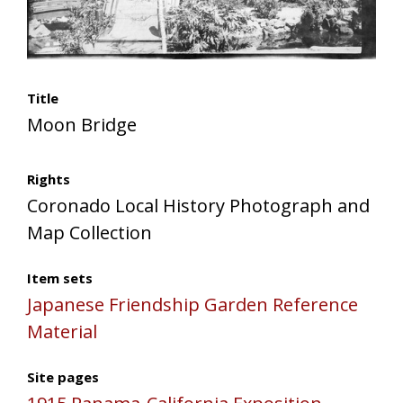
Title
Moon Bridge
Rights
Coronado Local History Photograph and
Map Collection
Item sets
Japanese Friendship Garden Reference
Material
Site pages