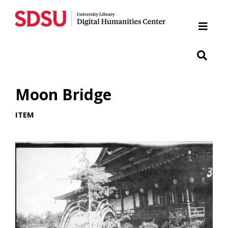
Home
Cabrillo National Monument
Chicano Park
Moon Bridge
Japanese Friendship Garden of Balboa Park
ITEM
Presidio
SDSU War Memorial
Woman of Tehuantepec