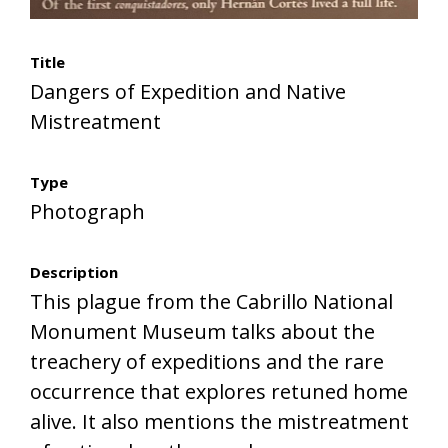
Title
Dangers of Expedition and Native
Mistreatment
Type
Photograph
Description
This plague from the Cabrillo National
Monument Museum talks about the
treachery of expeditions and the rare
occurrence that explores retuned home
alive. It also mentions the mistreatment