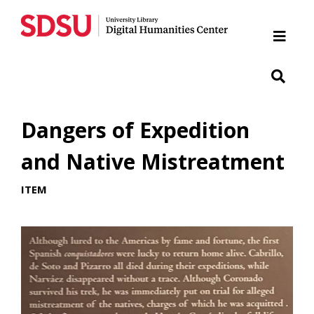
Home
Cabrillo National Monument
Chicano Park
Dangers of Expedition
Japanese Friendship Garden of Balboa Park
and Native Mistreatment
ITEM
Presidio
SDSU War Memorial
Woman of Tehuantepec