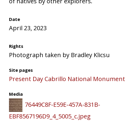
of natives by other explorers.
Date
April 23, 2023
Rights
Photograph taken by Bradley Klicsu
Site pages
Present Day Cabrillo National Monument
Media
76449C8F-E59E-457A-831B-
EBF8567196D9_4_5005_c.jpeg