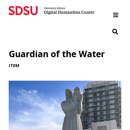
Home
Cabrillo National Monument
Chicano Park
Guardian of the Water
Japanese Friendship Garden of Balboa Park
ITEM
Presidio
SDSU War Memorial
Woman of Tehuantepec