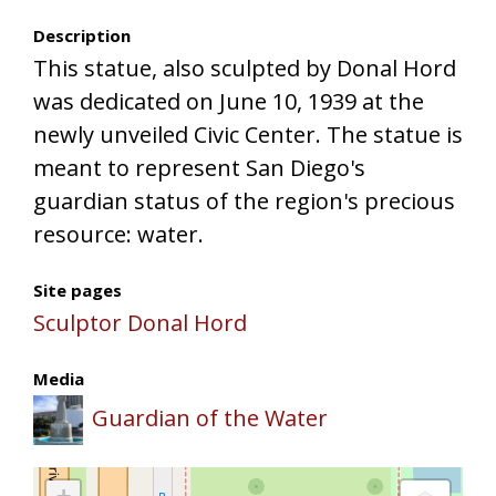
Description
This statue, also sculpted by Donal Hord
was dedicated on June 10, 1939 at the
newly unveiled Civic Center. The statue is
meant to represent San Diego's
guardian status of the region's precious
resource: water.
Site pages
Sculptor Donal Hord
Media
Guardian of the Water