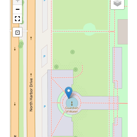
+
−
⊡