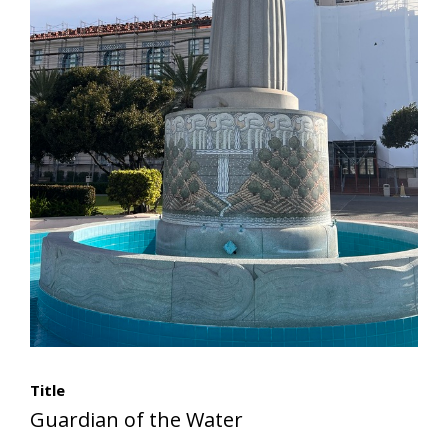
Title
Guardian of the Water