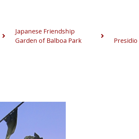
Japanese Friendship
Garden of Balboa Park
Presidio