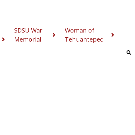
SDSU War
Woman of
Memorial
Tehuantepec