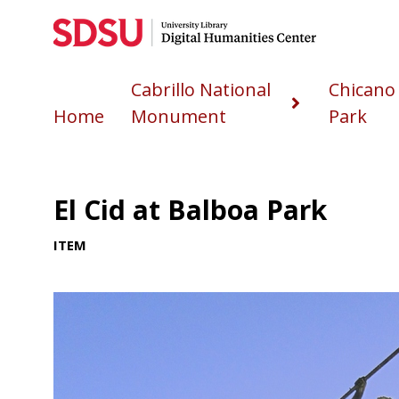
Cabrillo National
Chicano
Home
Monument
Park
El Cid at Balboa Park
ITEM