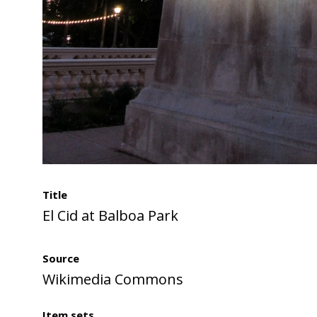
Title
El Cid at Balboa Park
Source
Wikimedia Commons
Item sets