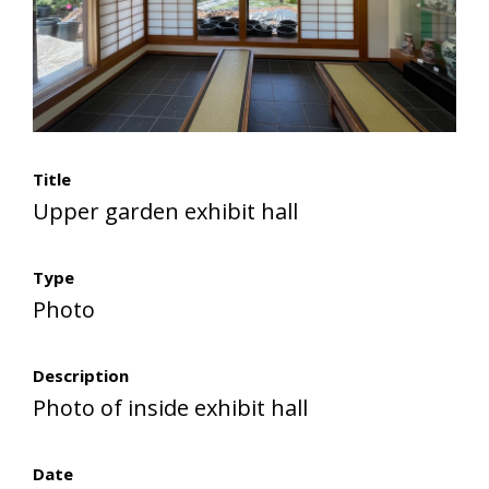
Title
Upper garden exhibit hall
Type
Photo
Description
Photo of inside exhibit hall
Date