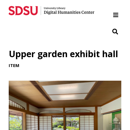
Home
Cabrillo National Monument
Chicano Park
Upper garden exhibit hall
Japanese Friendship Garden of Balboa Park
ITEM
Presidio
SDSU War Memorial
Woman of Tehuantepec