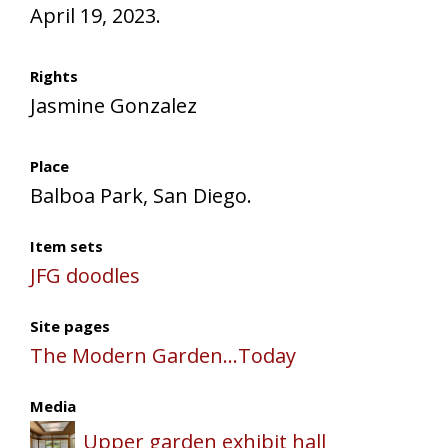
April 19, 2023.
Rights
Jasmine Gonzalez
Place
Balboa Park, San Diego.
Item sets
JFG doodles
Site pages
The Modern Garden...Today
Media
Upper garden exhibit hall