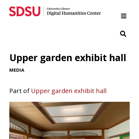
Home
Cabrillo National Monument
Chicano Park
Upper garden exhibit hall
Japanese Friendship Garden of Balboa Park
MEDIA
Presidio
Part of
Upper garden exhibit hall
SDSU War Memorial
Woman of Tehuantepec