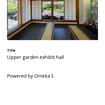
Title
Upper garden exhibit hall
Powered by Omeka S