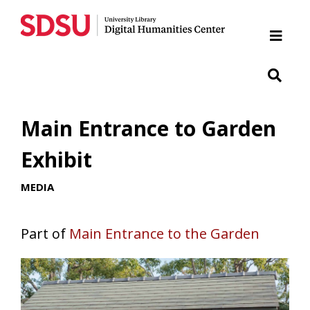
Home
Cabrillo National Monument
Chicano Park
Main Entrance to Garden
Japanese Friendship Garden of Balboa Park
Exhibit
MEDIA
Presidio
SDSU War Memorial
Part of
Main Entrance to the Garden
Woman of Tehuantepec