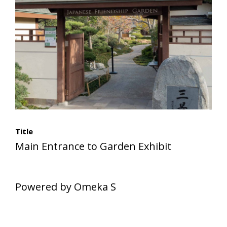
Title
Main Entrance to Garden Exhibit
Powered by Omeka S